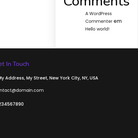
Comments
A WordPress
em
Commenter
Hello world!
t In Touch
 My Address, My Street, New York City, NY, USA
ntact@domain.com
234567890