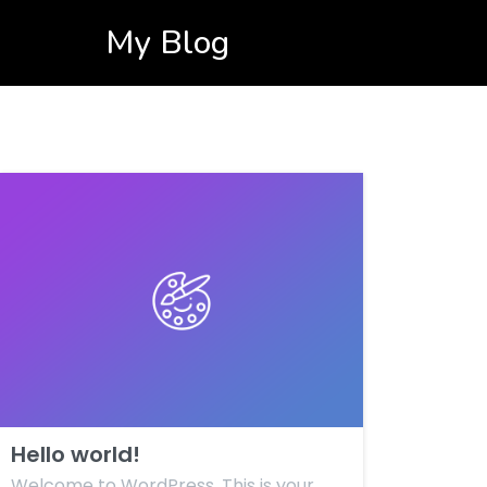
My Blog
Hello world!
Welcome to WordPress. This is your