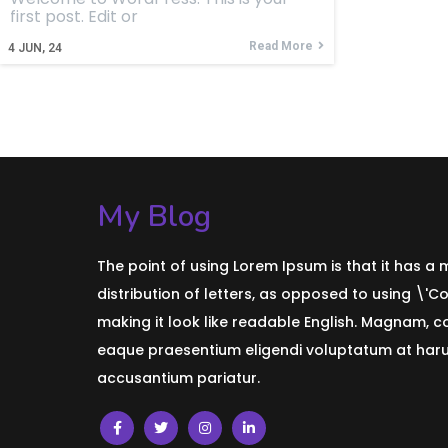
first post. Edit or
Read More
4
JUN, 24
My Blog
The point of using Lorem Ipsum is that it has a
distribution of letters, as opposed to using \'C
making it look like readable English. Magnam, 
eaque praesentium eligendi voluptatum at harum
accusantium pariatur.