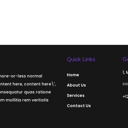
Quick Links
Ge
1,
Home
 more-or-less normal
co
ontent here, content here\',
About Us
consequatur quas ratione
Services
+1
 mollitia rem veritatis
Contact Us