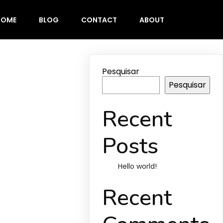
HOME
BLOG
CONTACT
ABOUT
Pesquisar
Pesquisar
Recent
Posts
Hello world!
Recent