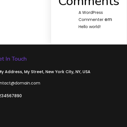
Comments
A WordPress
em
Commenter
Hello world!
t In Touch
 My Address, My Street, New York City, NY, USA
ntact@domain.com
234567890