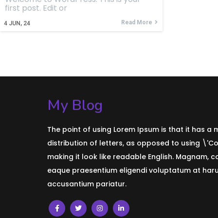
first post. Edit or
Read More
4
JUN, 24
My Blog
The point of using Lorem Ipsum is that it has a
distribution of letters, as opposed to using \'C
making it look like readable English. Magnam, 
eaque praesentium eligendi voluptatum at harum
accusantium pariatur.