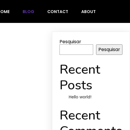
HOME
BLOG
CONTACT
ABOUT
Pesquisar
Pesquisar
Recent
Posts
Hello world!
Recent