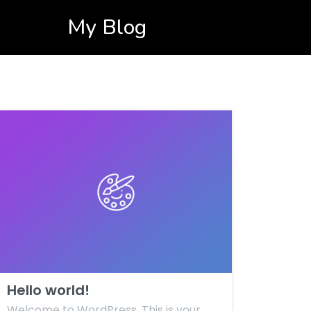
My Blog
Hello world!
Welcome to WordPress. This is your