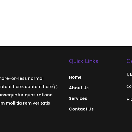
Quick Links
Ge
1,
Home
 more-or-less normal
co
ontent here, content here\',
About Us
consequatur quas ratione
Services
+1
 mollitia rem veritatis
Contact Us