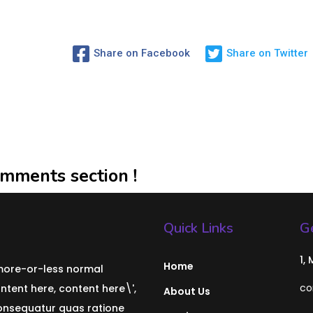
Share on Facebook
Share on Twitter
mments section !
Quick Links
Ge
1,
Home
 more-or-less normal
co
ontent here, content here\',
About Us
consequatur quas ratione