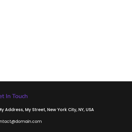
t In Touch
 My Address, My Street, New York City, NY, USA
ntact@domain.com