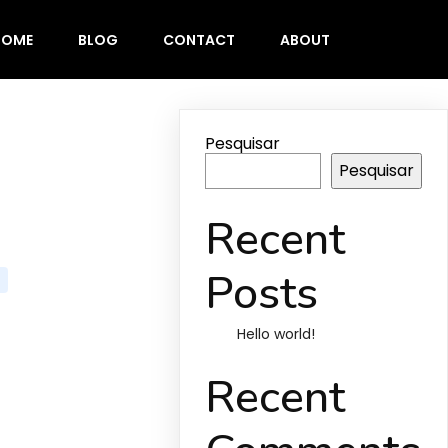
HOME
BLOG
CONTACT
ABOUT
Pesquisar
Pesquisar
Recent
Posts
Hello world!
Recent