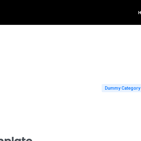
Dummy Category