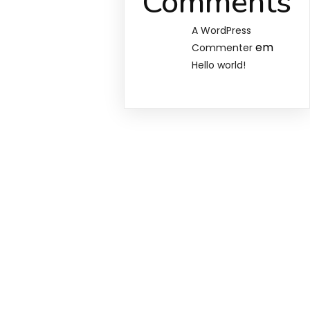
Comments
A WordPress
em
Commenter
Hello world!