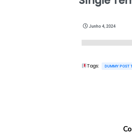
Single Te
Junho 4, 2024
Tags:
DUMMY POST 
Co