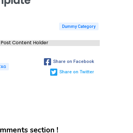
mplate
Dummy Category
Post Content Holder
Share on Facebook
TAG
Share on Twitter
mments section !