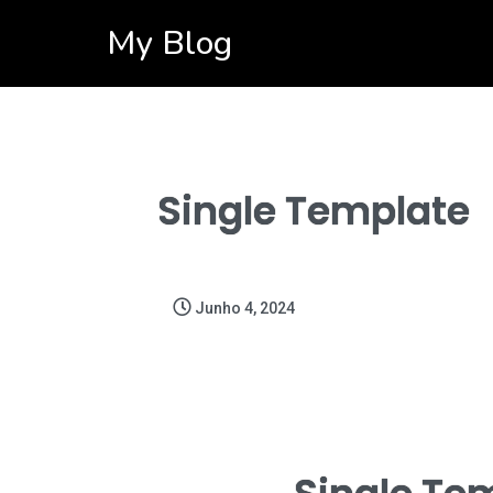
My Blog
Single Template
Junho 4, 2024