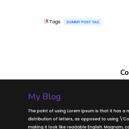
Tags:
DUMMY POST TAG
Co
My Blog
The point of using Lorem Ipsum is that it has a
distribution of letters, as opposed to using \'C
making it look like readable English. Magnam, 