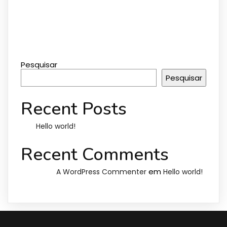
Pesquisar
Pesquisar
Recent Posts
Hello world!
Recent Comments
em
A WordPress Commenter
Hello world!