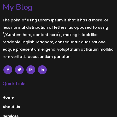
My Blog
The point of using Lorem Ipsum is that it has a more-or-
less normal distribution of letters, as opposed to using
\'Content here, content here\', making it look like
readable English. Magnam, consequatur quas ratione
eaque praesentium eligendi voluptatum at harum mollitia
rem veritatis accusantium pariatur.
Quick Links
Home
About Us
Services